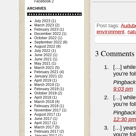
Facebook 2
ARCHIVES
July 2023
(1)
Post tags:
Audubo
March 2023
(2)
February 2023
(1)
environment
,
nat
December 2022
(1)
October 2022
(1)
September 2022
(8)
August 2022
(9)
3 Comment
July 2022
(1)
June 2022
(1)
June 2021
(1)
May 2021
(1)
[…] while 
March 2021
(5)
February 2021
(4)
you’re fo
January 2021
(2)
April 2019
(1)
Pingback
March 2019
(1)
9:03 pm
February 2019
(1)
October 2018
(2)
[…] while 
April 2018
(1)
March 2018
(4)
you’re fo
February 2018
(1)
November 2017
(1)
Pingback
August 2017
(1)
12:30 pm
June 2017
(1)
April 2017
(1)
[…] years
March 2017
(5)
February 2017
(2)
you’re fo
January 2017
(1)