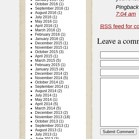
October 2016
(1)
Pingback
September 2016
(1)
7:04 am
August 2016
(1)
July 2016
(1)
May 2016
(1)
RSS
feed for c
April 2016
(1)
March 2016
(2)
February 2016
(1)
Leave a com
January 2016
(2)
December 2015
(1)
November 2015
(1)
October 2015
(3)
April 2015
(1)
March 2015
(5)
February 2015
(1)
January 2015
(4)
December 2014
(2)
November 2014
(5)
October 2014
(2)
September 2014
(1)
August 2014
(2)
July 2014
(1)
May 2014
(1)
April 2014
(5)
March 2014
(5)
December 2013
(2)
November 2013
(18)
October 2013
(1)
September 2013
(1)
August 2013
(1)
July 2013
(1)
June 2013
(3)