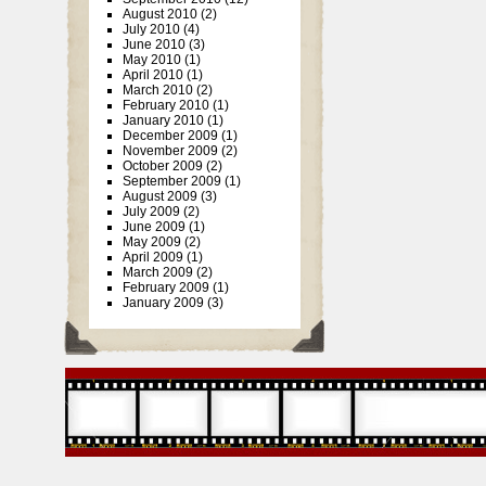
August 2010
(2)
July 2010
(4)
June 2010
(3)
May 2010
(1)
April 2010
(1)
March 2010
(2)
February 2010
(1)
January 2010
(1)
December 2009
(1)
November 2009
(2)
October 2009
(2)
September 2009
(1)
August 2009
(3)
July 2009
(2)
June 2009
(1)
May 2009
(2)
April 2009
(1)
March 2009
(2)
February 2009
(1)
January 2009
(3)