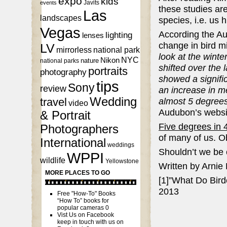
expo
kids
Javits
events
these studies are
Las
landscapes
species, i.e. us
Vegas
According the Au
lighting
lenses
change in bird mi
LV
mirrorless
national park
look at the winte
NYC
Nikon
nature
national parks
shifted over the
portraits
photography
showed a signific
tips
Sony
review
an increase in m
Wedding
almost 5 degrees
travel
video
Audubon’s websi
& Portrait
Five degrees in 
Photographers
of many of us. Obv
International
weddings
Shouldn’t we be 
WPPI
wildlife
Yellowstone
Written by Arnie
MORE PLACES TO GO
[1]”What Do Bird
2013
Free "How-To" Books
“How To” books for
popular cameras 0
Vist Us on Facebook
keep in touch with us on