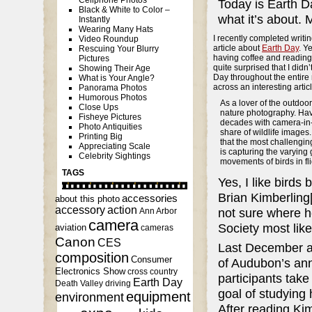
Cellphone Photos
Today is Earth D
Black & White to Color –
what it’s about. 
Instantly
Wearing Many Hats
I recently completed writ
Video Roundup
article about
Earth Day
. Y
Rescuing Your Blurry
having coffee and readin
Pictures
quite surprised that I didn’
Showing Their Age
Day throughout the entire 
What is Your Angle?
across an interesting artic
Panorama Photos
Humorous Photos
As a lover of the outdoor
Close Ups
nature photography. Hav
Fisheye Pictures
decades with camera-in-
Photo Antiquities
share of wildlife images.
Printing Big
that the most challenging 
Appreciating Scale
is capturing the varying 
Celebrity Sightings
movements of birds in fli
TAGS
Yes, I like birds
Brian Kimberling[
accessories
about this photo
accessory
action
not sure where h
Ann Arbor
camera
Society most lik
aviation
cameras
Canon
CES
Last December ami
composition
Consumer
of Audubon’s an
Electronics Show
cross country
participants take
Earth Day
Death Valley
driving
goal of studying
equipment
environment
After reading Kim