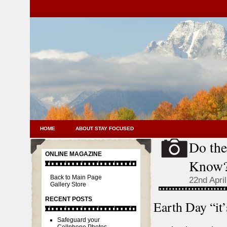
HOME
ABOUT STAY FOCUSED
Do th
SNAPSHOTS
ONLINE MAGAZINE
Know
Back to Main Page
22nd Apri
Gallery Store
RECENT POSTS
Earth Day “it’
Safeguard your