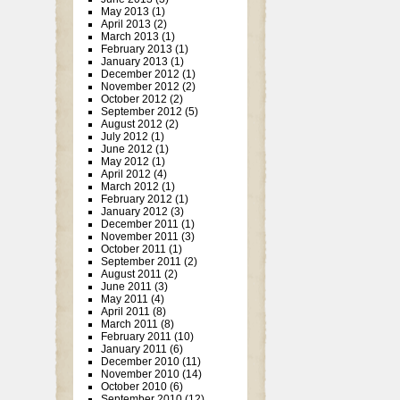
May 2013
(1)
April 2013
(2)
March 2013
(1)
February 2013
(1)
January 2013
(1)
December 2012
(1)
November 2012
(2)
October 2012
(2)
September 2012
(5)
August 2012
(2)
July 2012
(1)
June 2012
(1)
May 2012
(1)
April 2012
(4)
March 2012
(1)
February 2012
(1)
January 2012
(3)
December 2011
(1)
November 2011
(3)
October 2011
(1)
September 2011
(2)
August 2011
(2)
June 2011
(3)
May 2011
(4)
April 2011
(8)
March 2011
(8)
February 2011
(10)
January 2011
(6)
December 2010
(11)
November 2010
(14)
October 2010
(6)
September 2010
(12)