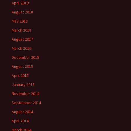
April 2019
August 2018
May 2018
March 2018
August 2017
March 2016
December 2015
August 2015
April 2015
January 2015
November 2014
September 2014
August 2014
April 2014
March 2014