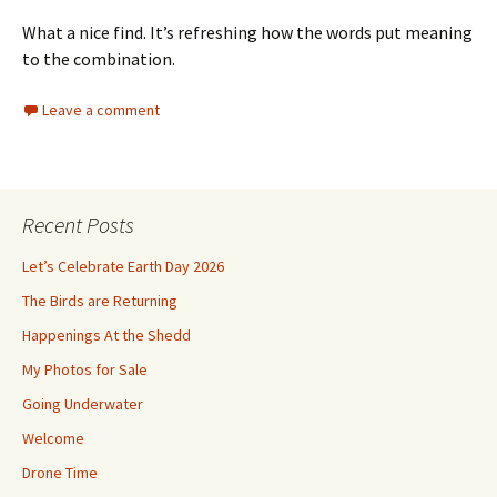
What a nice find. It’s refreshing how the words put meaning
to the combination.
Leave a comment
Recent Posts
Let’s Celebrate Earth Day 2026
The Birds are Returning
Happenings At the Shedd
My Photos for Sale
Going Underwater
Welcome
Drone Time