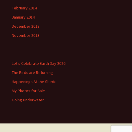
February 2014
January 2014
December 2013
November 2013
Let’s Celebrate Earth Day 2026
The Birds are Returning
Happenings At the Shedd
My Photos for Sale
Going Underwater