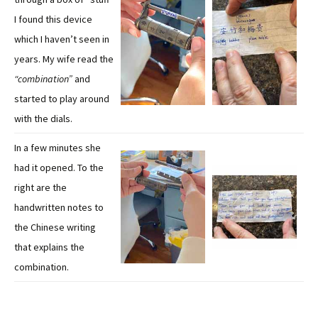
I found this device
which I haven’t seen in
years. My wife read the
“combination”
and
started to play around
with the dials.
In a few minutes she
had it opened. To the
right are the
handwritten notes to
the Chinese writing
that explains the
combination.