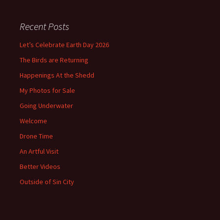
Recent Posts
Let’s Celebrate Earth Day 2026
The Birds are Returning
Happenings At the Shedd
My Photos for Sale
Going Underwater
Welcome
Drone Time
An Artful Visit
Better Videos
Outside of Sin City