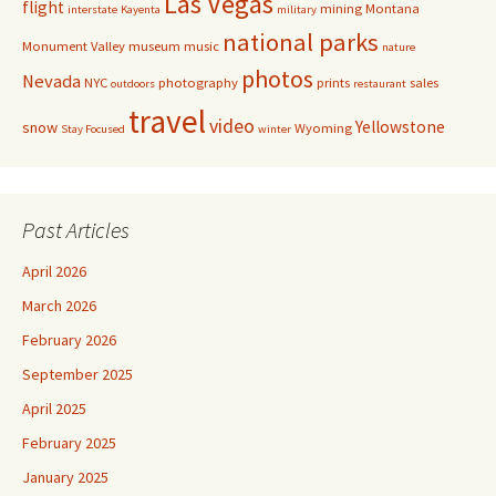
Las Vegas
flight
mining
Montana
interstate
Kayenta
military
national parks
Monument Valley
museum
music
nature
photos
Nevada
NYC
photography
prints
sales
outdoors
restaurant
travel
video
Yellowstone
snow
Wyoming
Stay Focused
winter
Past Articles
April 2026
March 2026
February 2026
September 2025
April 2025
February 2025
January 2025