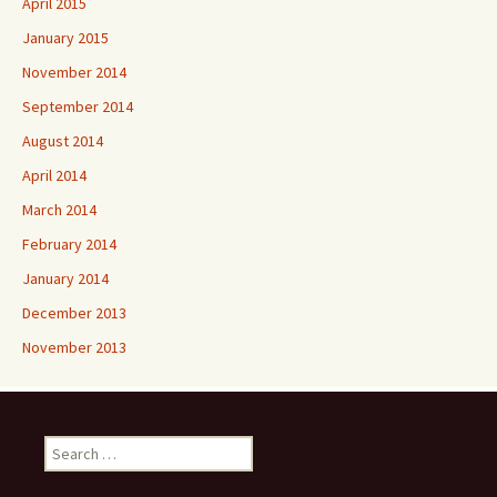
April 2015
January 2015
November 2014
September 2014
August 2014
April 2014
March 2014
February 2014
January 2014
December 2013
November 2013
Search
for: