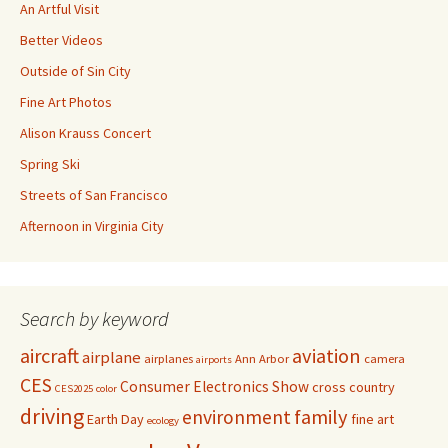
An Artful Visit
Better Videos
Outside of Sin City
Fine Art Photos
Alison Krauss Concert
Spring Ski
Streets of San Francisco
Afternoon in Virginia City
Search by keyword
aircraft
aviation
airplane
airplanes
Ann Arbor
camera
airports
CES
Consumer Electronics Show
cross country
CES2025
color
driving
family
environment
Earth Day
fine art
ecology