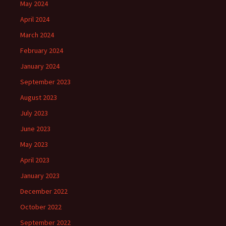
May 2024
April 2024
March 2024
February 2024
January 2024
September 2023
August 2023
July 2023
June 2023
May 2023
April 2023
January 2023
December 2022
October 2022
September 2022