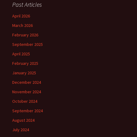
Past Articles
April 2026
March 2026
February 2026
September 2025
April 2025
February 2025
January 2025
December 2024
November 2024
October 2024
September 2024
August 2024
July 2024