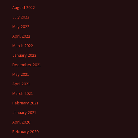
August 2022
July 2022
May 2022
April 2022
March 2022
January 2022
December 2021
May 2021
April 2021
March 2021
February 2021
January 2021
April 2020
February 2020