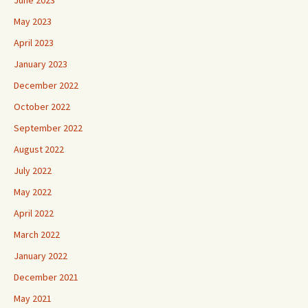
June 2023
May 2023
April 2023
January 2023
December 2022
October 2022
September 2022
August 2022
July 2022
May 2022
April 2022
March 2022
January 2022
December 2021
May 2021