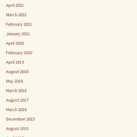
April 2021
March 2021
February 2021
January 2021
April 2020
February 2020
April 2019
August 2018
May 2018
March 2018
August 2017
March 2016
December 2015
August 2015