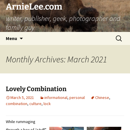
ArnieLee.com
writer, publisher, geek, photographer and
family guy
Skip
Search
Menu
to
for:
content
Monthly Archives: March 2021
Lovely Combination
March 5, 2021
informational
,
personal
Chinese
,
combination
,
culture
,
lock
While rummaging
through a box of “stuff”