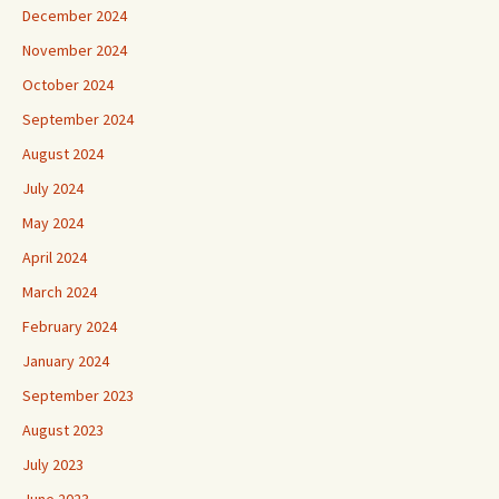
December 2024
November 2024
October 2024
September 2024
August 2024
July 2024
May 2024
April 2024
March 2024
February 2024
January 2024
September 2023
August 2023
July 2023