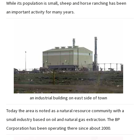
While its population is small, sheep and horse ranching has been
an important activity for many years.
an industrial building on east side of town
Today the area is noted as a natural resource community with a
small industry based on oil and natural gas extraction. The BP
Corporation has been operating there since about 2000.