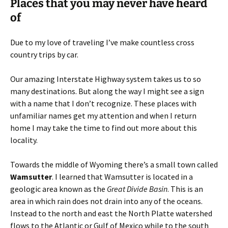
Places that you may never have heard
of
Due to my love of traveling I’ve make countless cross
country trips by car.
Our amazing Interstate Highway system takes us to so
many destinations. But along the way I might see a sign
with a name that I don’t recognize. These places with
unfamiliar names get my attention and when I return
home I may take the time to find out more about this
locality.
Towards the middle of Wyoming there’s a small town called
Wamsutter
. I learned that Wamsutter is located in a
geologic area known as the
Great Divide Basin
. This is an
area in which rain does not drain into any of the oceans.
Instead to the north and east the North Platte watershed
flows to the Atlantic or Gulf of Mexico while to the south