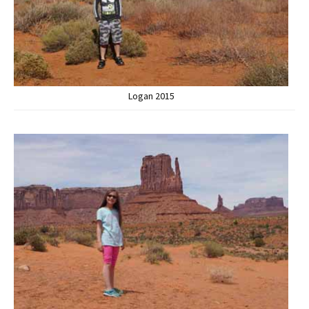
Logan 2015