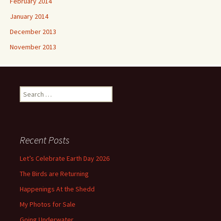
February 2014
January 2014
December 2013
November 2013
Search
for:
Recent Posts
Let’s Celebrate Earth Day 2026
The Birds are Returning
Happenings At the Shedd
My Photos for Sale
Going Underwater