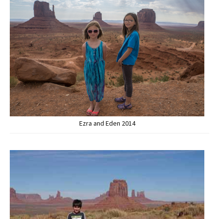
Ezra and Eden 2014