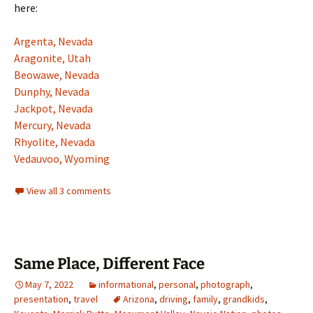
here:
Argenta, Nevada
Aragonite, Utah
Beowawe, Nevada
Dunphy, Nevada
Jackpot, Nevada
Mercury, Nevada
Rhyolite, Nevada
Vedauvoo, Wyoming
View all 3 comments
Same Place, Different Face
May 7, 2022
informational
,
personal
,
photograph
,
presentation
,
travel
Arizona
,
driving
,
family
,
grandkids
,