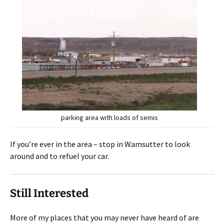
parking area with loads of semis
If you’re ever in the area – stop in Wamsutter to look
around and to refuel your car.
Still Interested
More of my places that you may never have heard of are