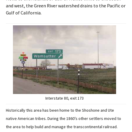
and west, the Green River watershed drains to the Pacific or
Gulf of California.
Interstate 80, exit 173
Historically this area has been home to the Shoshone and Ute
native American tribes. During the 1860’s other settlers moved to
the area to help build and manage the transcontinental railroad.