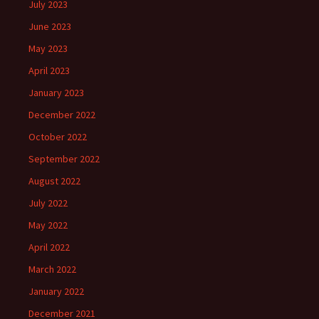
July 2023
June 2023
May 2023
April 2023
January 2023
December 2022
October 2022
September 2022
August 2022
July 2022
May 2022
April 2022
March 2022
January 2022
December 2021