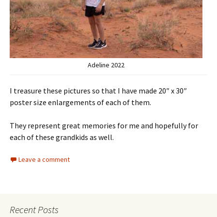
Adeline 2022
I treasure these pictures so that I have made 20″ x 30″
poster size enlargements of each of them.
They represent great memories for me and hopefully for
each of these grandkids as well.
Leave a comment
Recent Posts