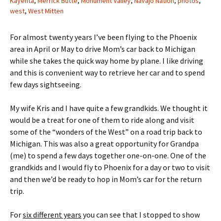
Kayenta
,
Merrick Butte
,
Monument Valley
,
Navajo Nation
,
photos
,
west
,
West Mitten
For almost twenty years I’ve been flying to the Phoenix
area in April or May to drive Mom’s car back to Michigan
while she takes the quick way home by plane. I like driving
and this is convenient way to retrieve her car and to spend
few days sightseeing.
My wife Kris and I have quite a few grandkids. We thought it
would be a treat for one of them to ride along and visit
some of the “wonders of the West” on a road trip back to
Michigan. This was also a great opportunity for Grandpa
(me) to spend a few days together one-on-one. One of the
grandkids and I would fly to Phoenix for a day or two to visit
and then we’d be ready to hop in Mom’s car for the return
trip.
For
six different years
you can see that I stopped to show