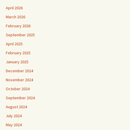
April 2026
March 2026
February 2026
September 2025
April 2025
February 2025
January 2025
December 2024
November 2024
October 2024
September 2024
August 2024
July 2024
May 2024