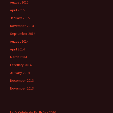
August 2015
April 2015
January 2015
November 2014
September 2014
August 2014
April 2014
March 2014
February 2014
January 2014
December 2013
November 2013
Let’s Celebrate Earth Day 2026