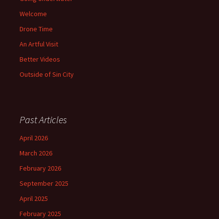
Welcome
Drone Time
An Artful Visit
Better Videos
Outside of Sin City
Past Articles
April 2026
March 2026
February 2026
September 2025
April 2025
February 2025