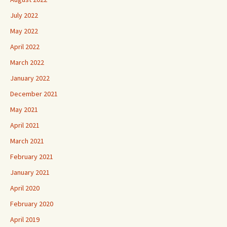
July 2022
May 2022
April 2022
March 2022
January 2022
December 2021
May 2021
April 2021
March 2021
February 2021
January 2021
April 2020
February 2020
April 2019