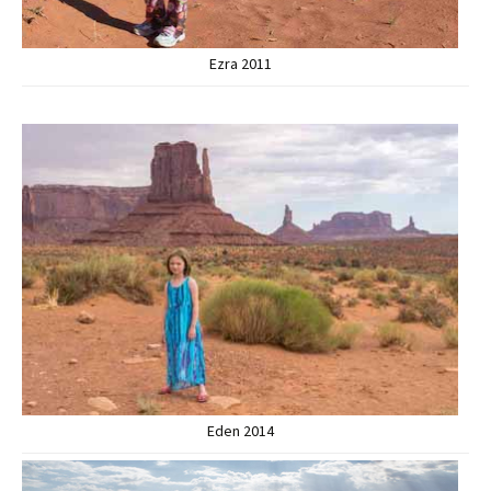
Ezra 2011
Eden 2014