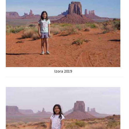
Izora 2019