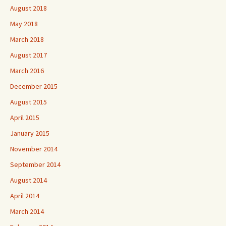
August 2018
May 2018
March 2018
August 2017
March 2016
December 2015
August 2015
April 2015
January 2015
November 2014
September 2014
August 2014
April 2014
March 2014