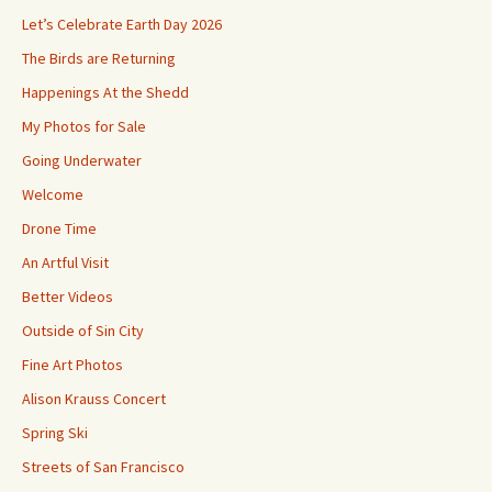
Let’s Celebrate Earth Day 2026
The Birds are Returning
Happenings At the Shedd
My Photos for Sale
Going Underwater
Welcome
Drone Time
An Artful Visit
Better Videos
Outside of Sin City
Fine Art Photos
Alison Krauss Concert
Spring Ski
Streets of San Francisco