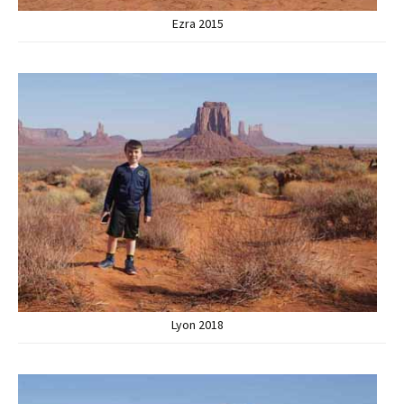
Ezra 2015
Lyon 2018