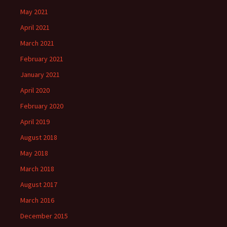
May 2021
April 2021
March 2021
February 2021
January 2021
April 2020
February 2020
April 2019
August 2018
May 2018
March 2018
August 2017
March 2016
December 2015