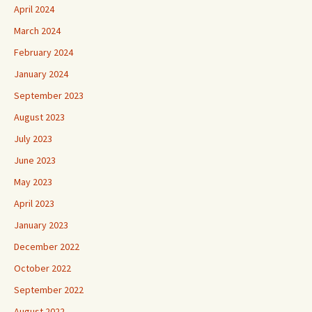
April 2024
March 2024
February 2024
January 2024
September 2023
August 2023
July 2023
June 2023
May 2023
April 2023
January 2023
December 2022
October 2022
September 2022
August 2022