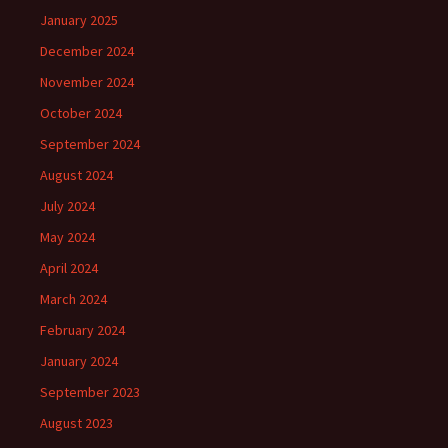
January 2025
December 2024
November 2024
October 2024
September 2024
August 2024
July 2024
May 2024
April 2024
March 2024
February 2024
January 2024
September 2023
August 2023