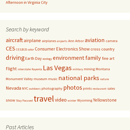
Afternoon in Virginia City
Search by keyword
aircraft
aviation
airplane
airplanes
Ann Arbor
camera
airports
CES
Consumer Electronics Show
cross country
CES2025
color
driving
family
environment
Earth Day
fine art
ecology
Las Vegas
flight
mining
Montana
interstate
Kayenta
military
national parks
Monument Valley
museum
music
nature
photos
Nevada
NYC
photography
prints
sales
outdoors
restaurant
travel
video
Yellowstone
snow
Wyoming
Stay Focused
winter
Past Articles