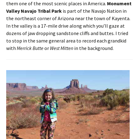
them one of the most scenic places in America.
Monument
Valley Navajo Tribal Park
is part of the Navajo Nation in
the northeast corner of Arizona near the town of Kayenta.
In the valley is a 17-mile drive along which you’ll gaze at
dozens of jaw dropping sandstone cliffs and buttes. I tried
to stop in the same general area to record each grandkid
with
Merrick Butte
or
West Mitten
in the background.