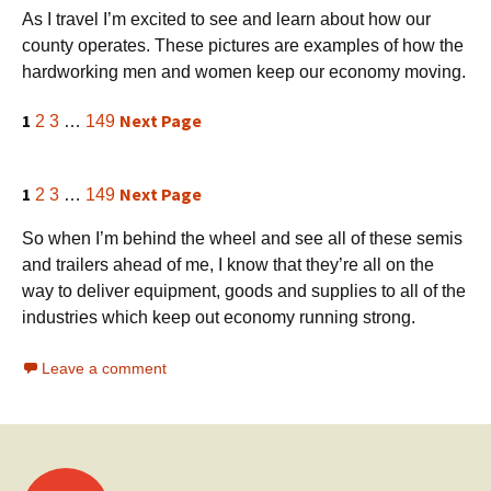
As I travel I’m excited to see and learn about how our
county operates. These pictures are examples of how the
hardworking men and women keep our economy moving.
1
Next Page
2
3
…
149
1
Next Page
2
3
…
149
So when I’m behind the wheel and see all of these semis
and trailers ahead of me, I know that they’re all on the
way to deliver equipment, goods and supplies to all of the
industries which keep out economy running strong.
Leave a comment