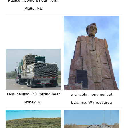
Paulsen Cement near North
Platte, NE
semi hauling PVC piping near
a Lincoln monument at
Sidney, NE
Laramie, WY rest area