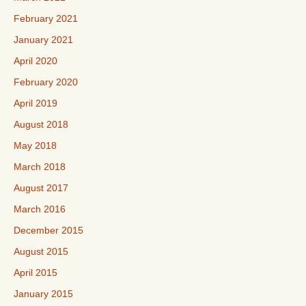
February 2021
January 2021
April 2020
February 2020
April 2019
August 2018
May 2018
March 2018
August 2017
March 2016
December 2015
August 2015
April 2015
January 2015