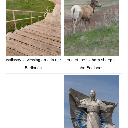
walkway to viewing area in the
one of the bighorn sheep in
Badlands
the Badlands