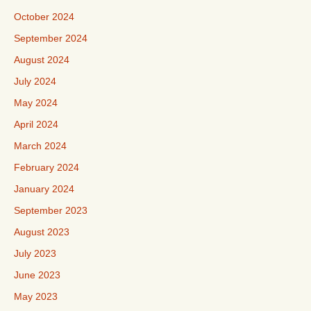
October 2024
September 2024
August 2024
July 2024
May 2024
April 2024
March 2024
February 2024
January 2024
September 2023
August 2023
July 2023
June 2023
May 2023