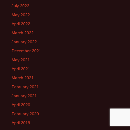
July 2022
May 2022
April 2022
March 2022
January 2022
December 2021
May 2021
April 2021
March 2021
February 2021
January 2021
April 2020
February 2020
April 2019