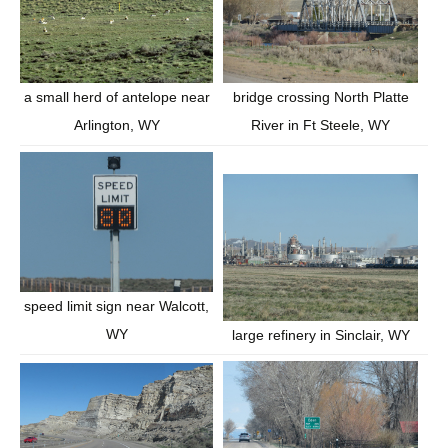
bridge crossing North Platte
a small herd of antelope near
River in Ft Steele, WY
Arlington, WY
speed limit sign near Walcott,
WY
large refinery in Sinclair, WY