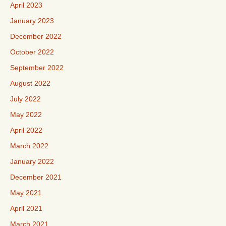
April 2023
January 2023
December 2022
October 2022
September 2022
August 2022
July 2022
May 2022
April 2022
March 2022
January 2022
December 2021
May 2021
April 2021
March 2021