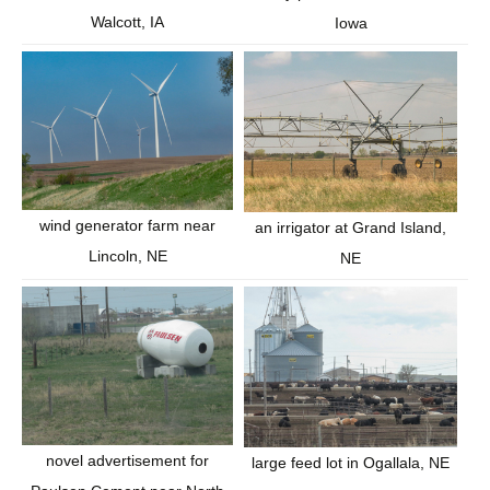
Walcott, IA
Iowa
wind generator farm near
an irrigator at Grand Island,
Lincoln, NE
NE
novel advertisement for
large feed lot in Ogallala, NE