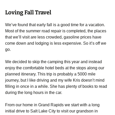
Loving Fall Travel
We’ve found that early fall is a good time for a vacation.
Most of the summer road repair is completed, the places
that we’ll visit are less crowded, gasoline prices have
come down and lodging is less expensive. So it’s off we
go.
We decided to skip the camping this year and instead
enjoy the comfortable hotel beds at the stops along our
planned itinerary. This trip is probably a 5000 mile
journey, but I like driving and my wife Kris doesn’t mind
filling in once in a while. She has plenty of books to read
during the long hours in the car.
From our home in Grand Rapids we start with a long
initial drive to Salt Lake City to visit our grandson in