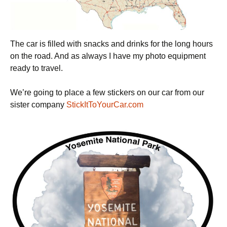
The car is filled with snacks and drinks for the long hours
on the road. And as always I have my photo equipment
ready to travel.
We’re going to place a few stickers on our car from our
sister company
StickItToYourCar.com