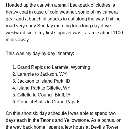
I loaded up the car with a small backpack of clothes, a
heavy coat in case of cold weather, some of my camera
gear and a bunch of snacks to eat along the way. I hit the
road very early Sunday morning for a long day drive
westward since my first stopover was Laramie about 1100
miles away.
This was my day-by-day itinerary:
Grand Rapids to Laramie, Wyoming
Laramie to Jackson, WY
Jackson to Island Park, ID
Island Park to Gillette, WY
Gillette to Council Bluff, IA
Council Bluffs to Grand Rapids
On this short six day schedule I was able to spend two
days each in the Tetons and Yellowstone. As a bonus, on
the way back home I spent a few hours at Devil’s Tower