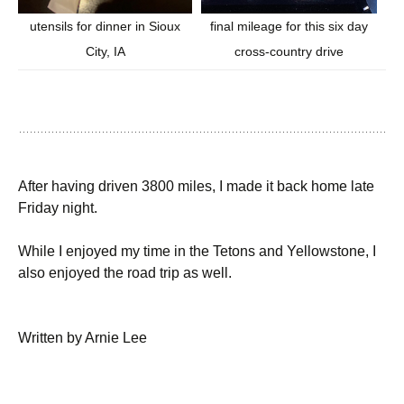
final mileage for this six day
utensils for dinner in Sioux
cross-country drive
City, IA
After having driven 3800 miles, I made it back home late
Friday night.
While I enjoyed my time in the Tetons and Yellowstone, I
also enjoyed the road trip as well.
Written by Arnie Lee