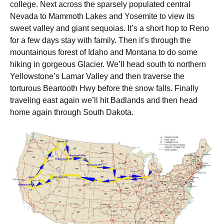
college. Next across the sparsely populated central
Nevada to Mammoth Lakes and Yosemite to view its
sweet valley and giant sequoias. It’s a short hop to Reno
for a few days stay with family. Then it’s through the
mountainous forest of Idaho and Montana to do some
hiking in gorgeous Glacier. We’ll head south to northern
Yellowstone’s Lamar Valley and then traverse the
torturous Beartooth Hwy before the snow falls. Finally
traveling east again we’ll hit Badlands and then head
home again through South Dakota.