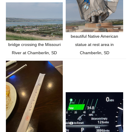
beautiful Native American
statue at rest area in
bridge crossing the Missouri
Chamberlin, SD
River at Chamberlin, SD