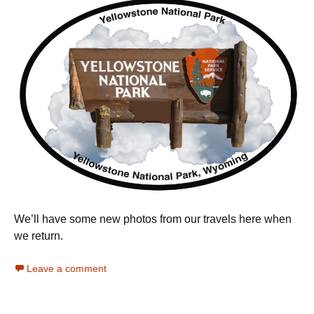
We’ll have some new photos from our travels here when
we return.
Leave a comment