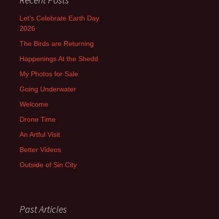
Let’s Celebrate Earth Day
2026
The Birds are Returning
Happenings At the Shedd
My Photos for Sale
Going Underwater
Welcome
Drone Time
An Artful Visit
Better Videos
Outside of Sin City
Past Articles