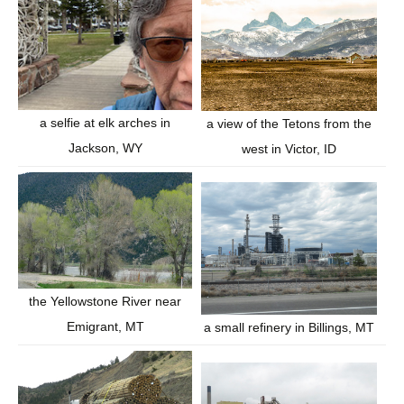
a selfie at elk arches in
a view of the Tetons from the
Jackson, WY
west in Victor, ID
the Yellowstone River near
Emigrant, MT
a small refinery in Billings, MT