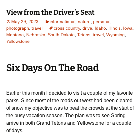
View from the Driver’s Seat
May 29, 2023
informational
,
nature
,
personal
,
photograph
,
travel
cross country
,
drive
,
Idaho
,
Illinois
,
Iowa
,
Montana
,
Nebraska
,
South Dakota
,
Tetons
,
travel
,
Wyoming
,
Yellowstone
Six Days On The Road
Earlier this month I decided to visit a couple of my favorite
parks. Since most of the roads out west had been cleared
of snow my objective was to beat the crowds at the start of
the busy vacation season. The plan was to see Spring
arrive in both Grand Tetons and Yellowstone for a couple
of days.