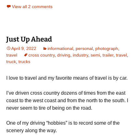
View all 2 comments
Just Up Ahead
April 9, 2022
informational
,
personal
,
photograph
,
travel
cross country
,
driving
,
industry
,
semi
,
trailer
,
travel
,
truck
,
trucks
I love to travel and my favorite means of travel is by car.
I’ve driven cross country dozens of times from the east
coast to the west coast and from the north to the south. I
never seem to tire of being on the road.
One of my driving “hobbies” is to record some of the
scenery along the way.