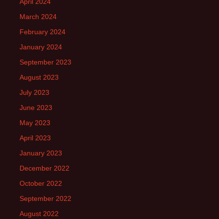
April 2024
March 2024
February 2024
January 2024
September 2023
August 2023
July 2023
June 2023
May 2023
April 2023
January 2023
December 2022
October 2022
September 2022
August 2022