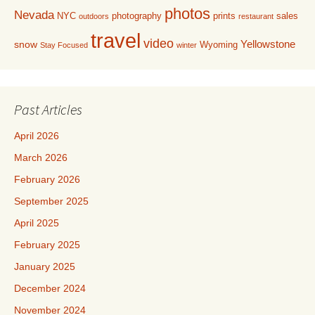
photos
Nevada
NYC
photography
prints
sales
outdoors
restaurant
travel
video
Yellowstone
snow
Wyoming
Stay Focused
winter
Past Articles
April 2026
March 2026
February 2026
September 2025
April 2025
February 2025
January 2025
December 2024
November 2024