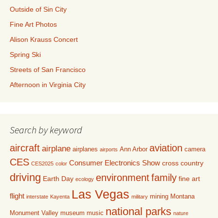
Outside of Sin City
Fine Art Photos
Alison Krauss Concert
Spring Ski
Streets of San Francisco
Afternoon in Virginia City
Search by keyword
aircraft
aviation
airplane
airplanes
Ann Arbor
camera
airports
CES
Consumer Electronics Show
cross country
CES2025
color
driving
environment
family
Earth Day
fine art
ecology
Las Vegas
flight
mining
Montana
interstate
Kayenta
military
national parks
Monument Valley
museum
music
nature