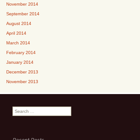
November 2014
September 2014
August 2014
April 2014
March 2014
February 2014
January 2014
December 2013
November 2013
Search
for:
Recent Posts