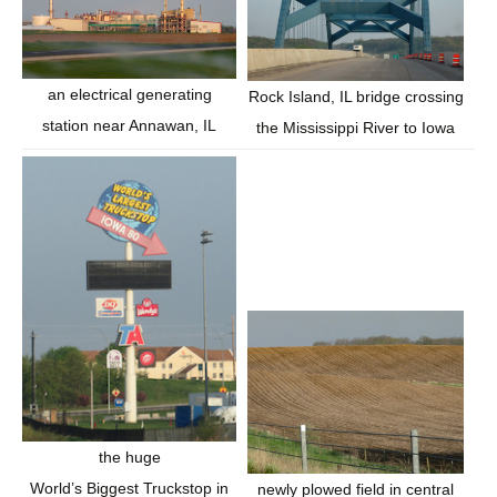
an electrical generating
Rock Island, IL bridge crossing
station near Annawan, IL
the Mississippi River to Iowa
the huge
World’s Biggest Truckstop in
newly plowed field in central