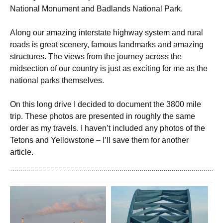
National Monument and Badlands National Park.
Along our amazing interstate highway system and rural
roads is great scenery, famous landmarks and amazing
structures. The views from the journey across the
midsection of our country is just as exciting for me as the
national parks themselves.
On this long drive I decided to document the 3800 mile
trip. These photos are presented in roughly the same
order as my travels. I haven’t included any photos of the
Tetons and Yellowstone – I’ll save them for another
article.