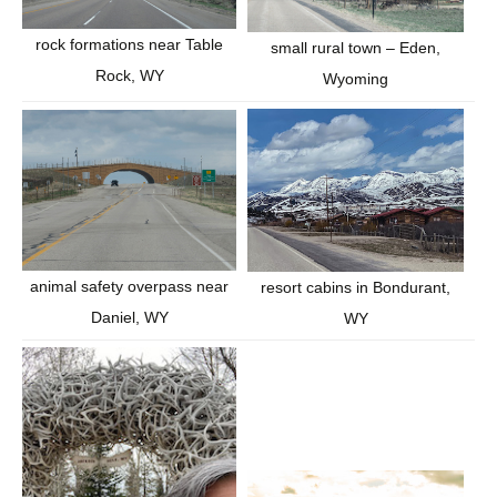
rock formations near Table
small rural town – Eden,
Rock, WY
Wyoming
animal safety overpass near
resort cabins in Bondurant,
Daniel, WY
WY