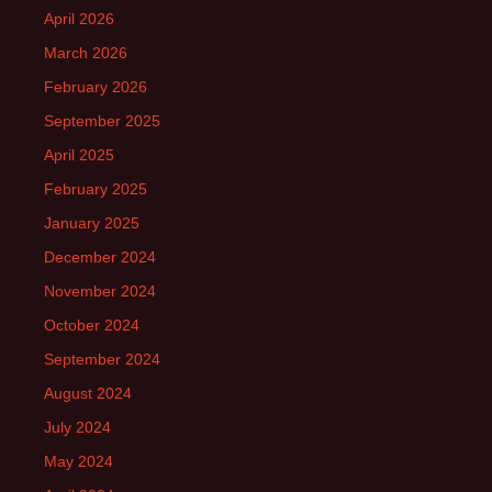
April 2026
March 2026
February 2026
September 2025
April 2025
February 2025
January 2025
December 2024
November 2024
October 2024
September 2024
August 2024
July 2024
May 2024