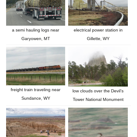
a semi hauling logs near
electrical power station in
Garyowen, MT
Gillette, WY
freight train traveling near
low clouds over the Devil’s
Sundance, WY
Tower National Monument