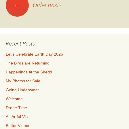
Posts
←
Older posts
navigation
Recent Posts
Let’s Celebrate Earth Day 2026
The Birds are Returning
Happenings At the Shedd
My Photos for Sale
Going Underwater
Welcome
Drone Time
An Artful Visit
Better Videos