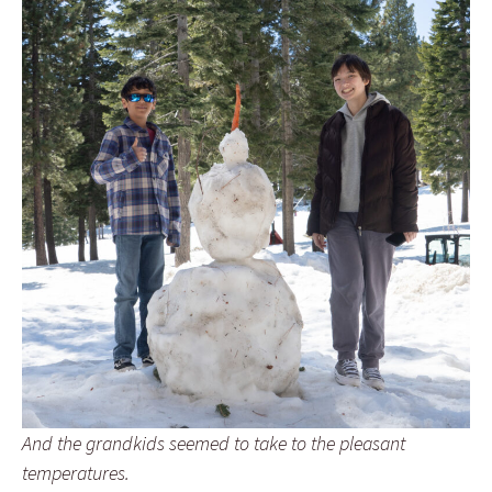
And the grandkids seemed to take to the pleasant
temperatures.