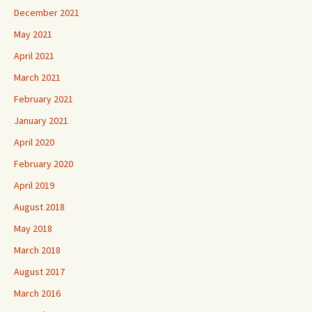
December 2021
May 2021
April 2021
March 2021
February 2021
January 2021
April 2020
February 2020
April 2019
August 2018
May 2018
March 2018
August 2017
March 2016