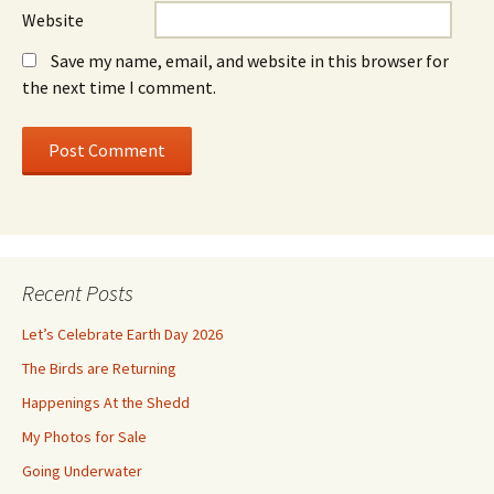
Website
Save my name, email, and website in this browser for
the next time I comment.
Recent Posts
Let’s Celebrate Earth Day 2026
The Birds are Returning
Happenings At the Shedd
My Photos for Sale
Going Underwater