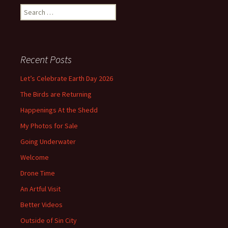
Search
for:
Recent Posts
Let’s Celebrate Earth Day 2026
The Birds are Returning
Happenings At the Shedd
My Photos for Sale
Going Underwater
Welcome
Drone Time
An Artful Visit
Better Videos
Outside of Sin City