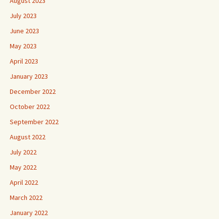
August 2023
July 2023
June 2023
May 2023
April 2023
January 2023
December 2022
October 2022
September 2022
August 2022
July 2022
May 2022
April 2022
March 2022
January 2022