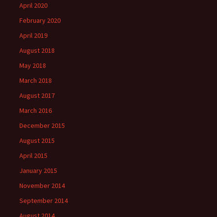
April 2020
February 2020
April 2019
August 2018
May 2018
March 2018
August 2017
March 2016
December 2015
August 2015
April 2015
January 2015
November 2014
September 2014
August 2014