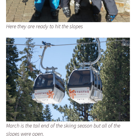
Here they are ready to hit the slopes
March is the tail end of the skiing season but all of the
slopes were open.