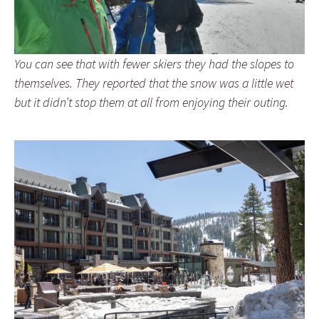
You can see that with fewer skiers they had the slopes to
themselves. They reported that the snow was a little wet
but it didn’t stop them at all from enjoying their outing.