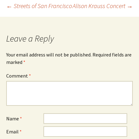
Post
←
Streets of San Francisco
Alison Krauss Concert
→
navigation
Leave a Reply
Your email address will not be published.
Required fields are
marked
*
Comment
*
Name
*
Email
*