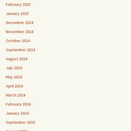
February 2025
January 2025
December 2024
November 2024
October 2024
September 2024
August 2024
July 2024
May 2024
April 2024
March 2024
February 2024
January 2024
September 2023