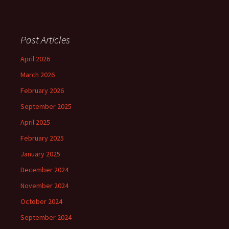
Past Articles
April 2026
March 2026
February 2026
September 2025
April 2025
February 2025
January 2025
December 2024
November 2024
October 2024
September 2024