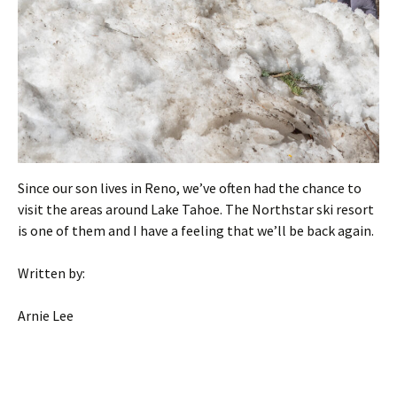
Since our son lives in Reno, we’ve often had the chance to
visit the areas around Lake Tahoe. The Northstar ski resort
is one of them and I have a feeling that we’ll be back again.
Written by:
Arnie Lee