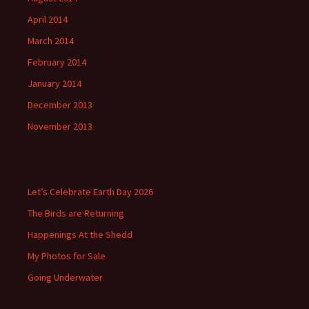
April 2014
March 2014
February 2014
January 2014
December 2013
November 2013
Let’s Celebrate Earth Day 2026
The Birds are Returning
Happenings At the Shedd
My Photos for Sale
Going Underwater