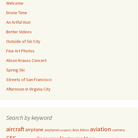
Welcome
Drone Time
An Artful Visit
Better Videos
Outside of Sin City
Fine Art Photos
Alison Krauss Concert
Spring Ski
Streets of San Francisco
Afternoon in Virginia City
Search by keyword
aircraft
aviation
airplane
airplanes
Ann Arbor
camera
airports
CES