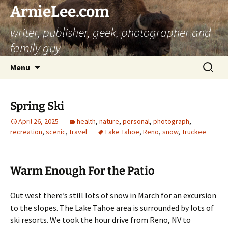
ArnieLee.com
writer, publisher, geek, photographer and
family guy
Skip
Search
Menu
to
for:
content
Spring Ski
April 26, 2025
health
,
nature
,
personal
,
photograph
,
recreation
,
scenic
,
travel
Lake Tahoe
,
Reno
,
snow
,
Truckee
Warm Enough For the Patio
Out west there’s still lots of snow in March for an excursion
to the slopes. The Lake Tahoe area is surrounded by lots of
ski resorts. We took the hour drive from Reno, NV to