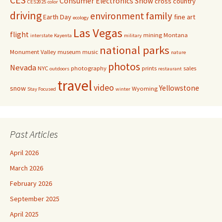
Consumer Electronics Show
cross country
CES2025
color
driving
family
environment
Earth Day
fine art
ecology
Las Vegas
flight
mining
Montana
interstate
Kayenta
military
national parks
Monument Valley
museum
music
nature
photos
Nevada
NYC
photography
prints
sales
outdoors
restaurant
travel
video
Yellowstone
snow
Wyoming
Stay Focused
winter
Past Articles
April 2026
March 2026
February 2026
September 2025
April 2025