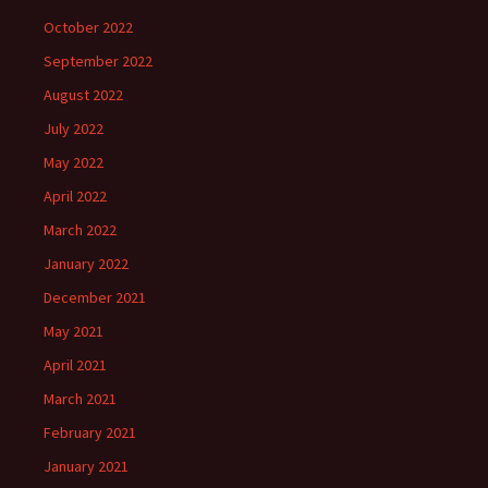
October 2022
September 2022
August 2022
July 2022
May 2022
April 2022
March 2022
January 2022
December 2021
May 2021
April 2021
March 2021
February 2021
January 2021