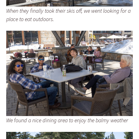
When they finally took their skis off, we went looking for a
place to eat outdoors.
We found a nice dining area to enjoy the balmy weather