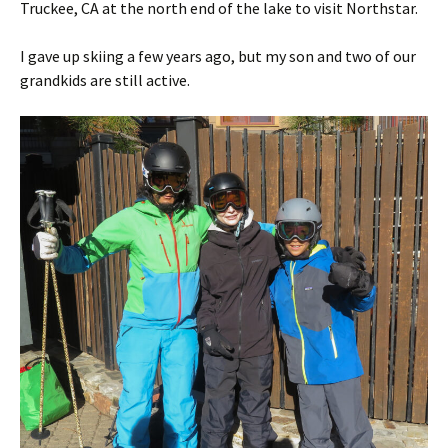
Truckee, CA at the north end of the lake to visit Northstar.
I gave up skiing a few years ago, but my son and two of our
grandkids are still active.