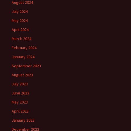
August 2024
July 2024
May 2024
April 2024
March 2024
February 2024
January 2024
September 2023
August 2023
July 2023
June 2023
May 2023
April 2023
January 2023
December 2022