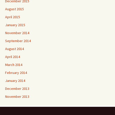
December 2015
August 2015
April 2015
January 2015
November 2014
September 2014
August 2014
April 2014
March 2014
February 2014
January 2014
December 2013
November 2013