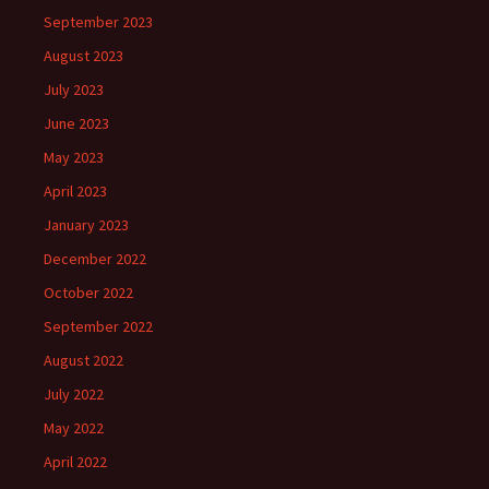
September 2023
August 2023
July 2023
June 2023
May 2023
April 2023
January 2023
December 2022
October 2022
September 2022
August 2022
July 2022
May 2022
April 2022