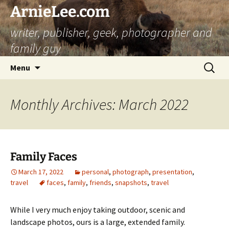
ArnieLee.com
writer, publisher, geek, photographer and
family guy
Skip
Search
Menu
to
for:
content
Monthly Archives: March 2022
Family Faces
March 17, 2022
personal
,
photograph
,
presentation
,
travel
faces
,
family
,
friends
,
snapshots
,
travel
While I very much enjoy taking outdoor, scenic and
landscape photos, ours is a large, extended family.