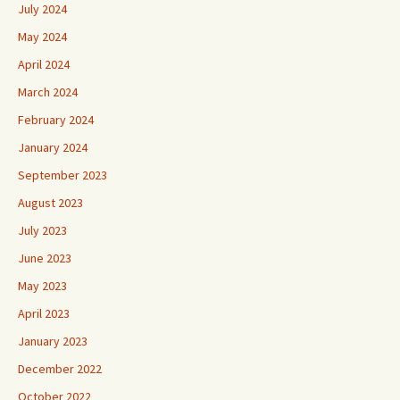
July 2024
May 2024
April 2024
March 2024
February 2024
January 2024
September 2023
August 2023
July 2023
June 2023
May 2023
April 2023
January 2023
December 2022
October 2022