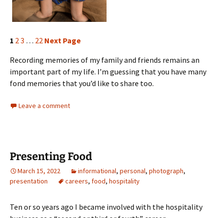
1
2
3
…
22
Next Page
Recording memories of my family and friends remains an
important part of my life. I’m guessing that you have many
fond memories that you’d like to share too.
Leave a comment
Presenting Food
March 15, 2022
informational
,
personal
,
photograph
,
presentation
careers
,
food
,
hospitality
Ten or so years ago I became involved with the hospitality