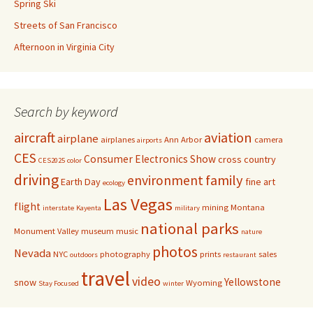
Spring Ski
Streets of San Francisco
Afternoon in Virginia City
Search by keyword
aircraft
aviation
airplane
airplanes
Ann Arbor
camera
airports
CES
Consumer Electronics Show
cross country
CES2025
color
driving
family
environment
Earth Day
fine art
ecology
Las Vegas
flight
mining
Montana
interstate
Kayenta
military
national parks
Monument Valley
museum
music
nature
photos
Nevada
NYC
photography
prints
sales
outdoors
restaurant
travel
video
Yellowstone
snow
Wyoming
Stay Focused
winter