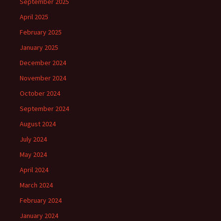
September 2025
April 2025
February 2025
January 2025
December 2024
November 2024
October 2024
September 2024
August 2024
July 2024
May 2024
April 2024
March 2024
February 2024
January 2024