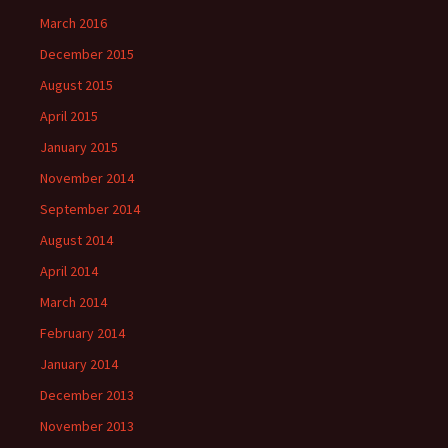
March 2016
December 2015
August 2015
April 2015
January 2015
November 2014
September 2014
August 2014
April 2014
March 2014
February 2014
January 2014
December 2013
November 2013