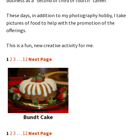
business as a “second or third or fourth” career.
These days, in addition to my photography hobby, I take
pictures of food to help with the promotion of the
offerings.
This is a fun, new creative activity for me.
1
2
3
…
12
Next Page
Bundt Cake
1
2
3
…
12
Next Page