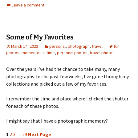
Leave a comment
Some of My Favorites
March 14, 2022
personal
,
photograph
,
travel
fun
photos
,
momentos in time
,
personal photos
,
travel photos
Over the years I’ve had the chance to take many, many
photographs. In the past few weeks, I’ve gone through my
collections and picked out a few of my favorites.
I remember the time and place where I clicked the shutter
for each of these photos.
I might say that I have a photographic memory?
1
2
3
…
29
Next Page