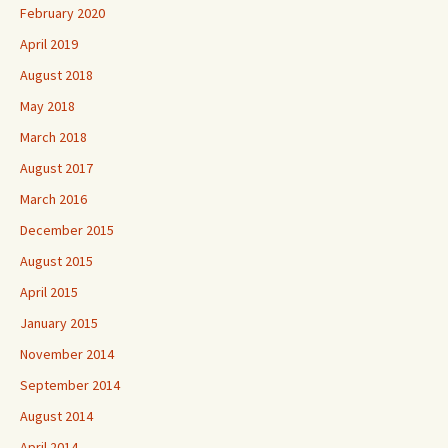
February 2020
April 2019
August 2018
May 2018
March 2018
August 2017
March 2016
December 2015
August 2015
April 2015
January 2015
November 2014
September 2014
August 2014
April 2014