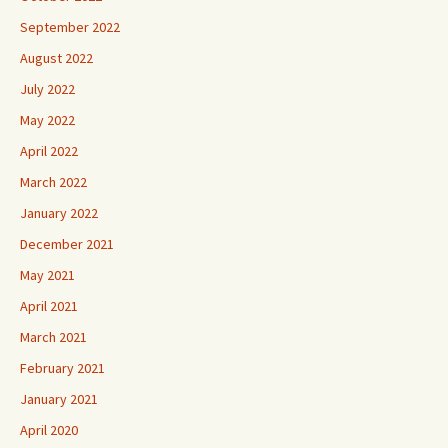
September 2022
August 2022
July 2022
May 2022
April 2022
March 2022
January 2022
December 2021
May 2021
April 2021
March 2021
February 2021
January 2021
April 2020