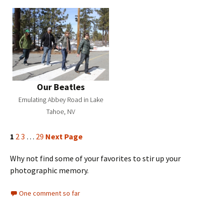
Our Beatles
Emulating Abbey Road in Lake
Tahoe, NV
1
2
3
…
29
Next Page
Why not find some of your favorites to stir up your
photographic memory.
One comment so far