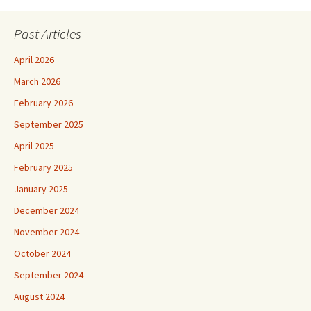
Past Articles
April 2026
March 2026
February 2026
September 2025
April 2025
February 2025
January 2025
December 2024
November 2024
October 2024
September 2024
August 2024