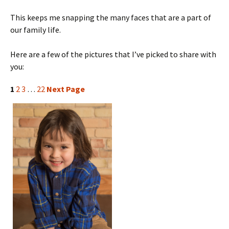
This keeps me snapping the many faces that are a part of
our family life.
Here are a few of the pictures that I’ve picked to share with
you:
1
2
3
…
22
Next Page