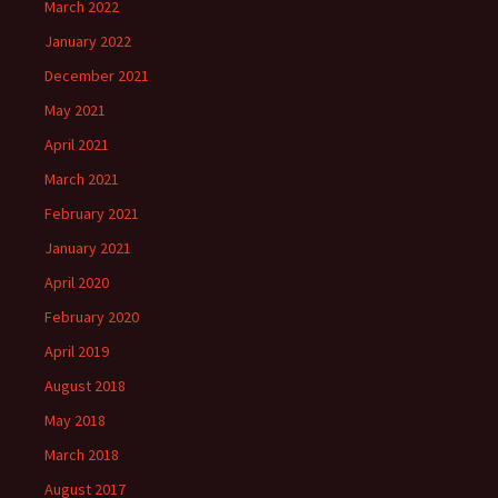
March 2022
January 2022
December 2021
May 2021
April 2021
March 2021
February 2021
January 2021
April 2020
February 2020
April 2019
August 2018
May 2018
March 2018
August 2017