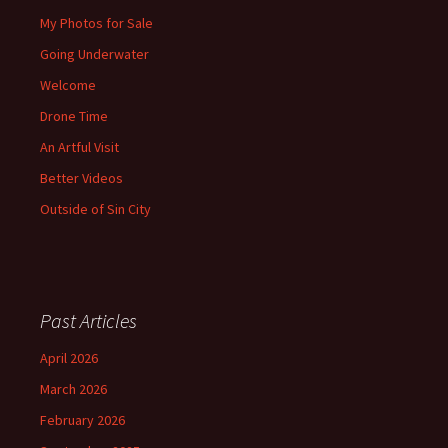
My Photos for Sale
Going Underwater
Welcome
Drone Time
An Artful Visit
Better Videos
Outside of Sin City
Past Articles
April 2026
March 2026
February 2026