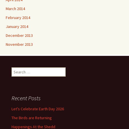
March 2014
February 2014
January 2014
December 2013
November 2013
Search
for:
Recent Posts
Let’s Celebrate Earth Day 2026
The Birds are Returning
Happenings At the Shedd