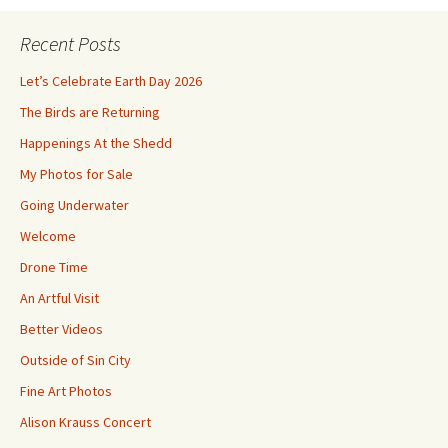
Recent Posts
Let’s Celebrate Earth Day 2026
The Birds are Returning
Happenings At the Shedd
My Photos for Sale
Going Underwater
Welcome
Drone Time
An Artful Visit
Better Videos
Outside of Sin City
Fine Art Photos
Alison Krauss Concert