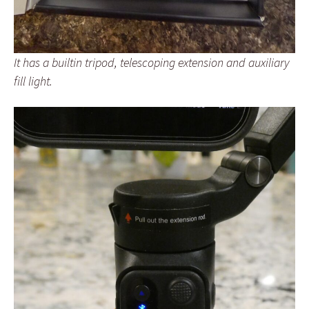
It has a builtin tripod, telescoping extension and auxiliary
fill light.