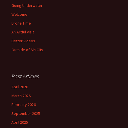
Going Underwater
Welcome
Drone Time
An Artful Visit
Better Videos
Outside of Sin City
Past Articles
April 2026
March 2026
February 2026
September 2025
April 2025