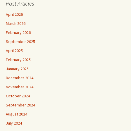
Past Articles
April 2026
March 2026
February 2026
September 2025
April 2025
February 2025
January 2025
December 2024
November 2024
October 2024
September 2024
August 2024
July 2024