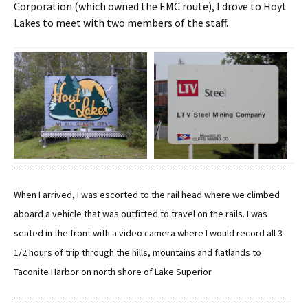
Corporation (which owned the EMC route), I drove to Hoyt
Lakes to meet with two members of the staff.
When I arrived, I was escorted to the rail head where we climbed
aboard a vehicle that was outfitted to travel on the rails. I was
seated in the front with a video camera where I would record all 3-
1/2 hours of trip through the hills, mountains and flatlands to
Taconite Harbor on north shore of Lake Superior.