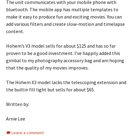
The unit communicates with your mobile phone with
bluetooth. The mobile app has multiple templates to
make it easy to produce fun and exciting movies. You can
add various filters and create slow-motion and timelapse
content.
Hohem’s V3 model sells for about $125 and has so far
proven to be a good investment. I’ve happily added this
gimbal to my photography accessory bag and am hoping
that the quality of my movies improves.
The Hohem X3 model lacks the telescoping extension and
the builtin fill light but sells for about $65.
Written by:
Arnie Lee
Leave a comment