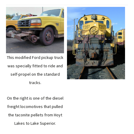
This modified Ford pickup truck
was specially fitted to ride and
self-propel on the standard
tracks.
On the right is one of the diesel
freight locomotives that pulled
the taconite pellets from Hoyt
Lakes to Lake Superior.