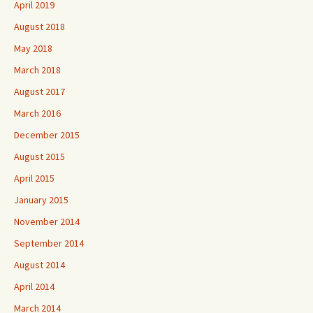
April 2019
August 2018
May 2018
March 2018
August 2017
March 2016
December 2015
August 2015
April 2015
January 2015
November 2014
September 2014
August 2014
April 2014
March 2014