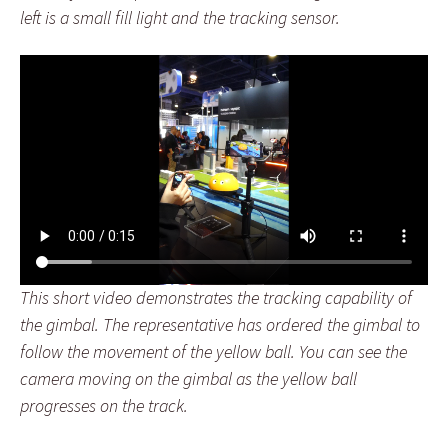
left is a small fill light and the tracking sensor.
This short video demonstrates the tracking capability of
the gimbal. The representative has ordered the gimbal to
follow the movement of the yellow ball. You can see the
camera moving on the gimbal as the yellow ball
progresses on the track.