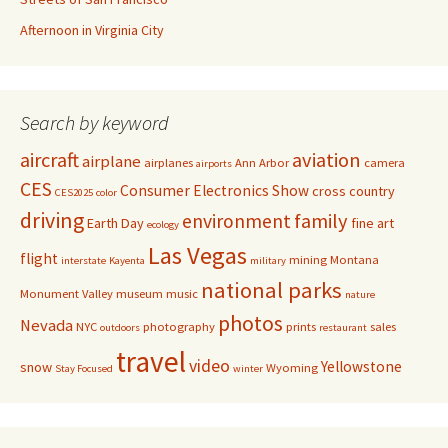
Afternoon in Virginia City
Search by keyword
aircraft
aviation
airplane
airplanes
Ann Arbor
camera
airports
CES
Consumer Electronics Show
cross country
CES2025
color
driving
family
environment
Earth Day
fine art
ecology
Las Vegas
flight
mining
Montana
interstate
Kayenta
military
national parks
Monument Valley
museum
music
nature
photos
Nevada
NYC
photography
prints
sales
outdoors
restaurant
travel
video
Yellowstone
snow
Wyoming
Stay Focused
winter