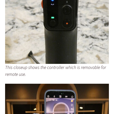
This closeup shows the controller which is removable for
remote use.