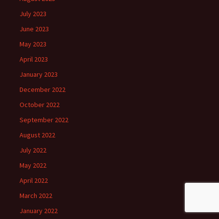
July 2023
June 2023
May 2023
April 2023
January 2023
December 2022
October 2022
September 2022
August 2022
July 2022
May 2022
April 2022
March 2022
January 2022