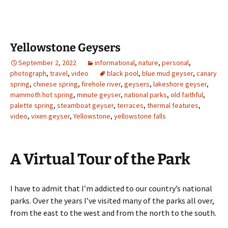
Yellowstone Geysers
September 2, 2022
informational
,
nature
,
personal
,
photograph
,
travel
,
video
black pool
,
blue mud geyser
,
canary
spring
,
chinese spring
,
firehole river
,
geysers
,
lakeshore geyser
,
mammoth hot spring
,
minute geyser
,
national parks
,
old faithful
,
palette spring
,
steamboat geyser
,
terraces
,
thermal features
,
video
,
vixen geyser
,
Yellowstone
,
yellowstone falls
A Virtual Tour of the Park
I have to admit that I’m addicted to our country’s national
parks. Over the years I’ve visited many of the parks all over,
from the east to the west and from the north to the south.