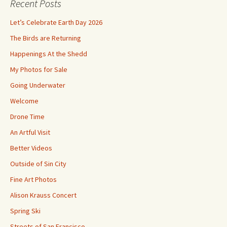
Recent Posts
Let’s Celebrate Earth Day 2026
The Birds are Returning
Happenings At the Shedd
My Photos for Sale
Going Underwater
Welcome
Drone Time
An Artful Visit
Better Videos
Outside of Sin City
Fine Art Photos
Alison Krauss Concert
Spring Ski
Streets of San Francisco