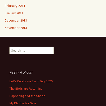
February 2014
January 2014
December 2013
November 2013
Search
for:
Recent Posts
Let’s Celebrate Earth Day 2026
The Birds are Returning
Happenings At the Shedd
My Photos for Sale