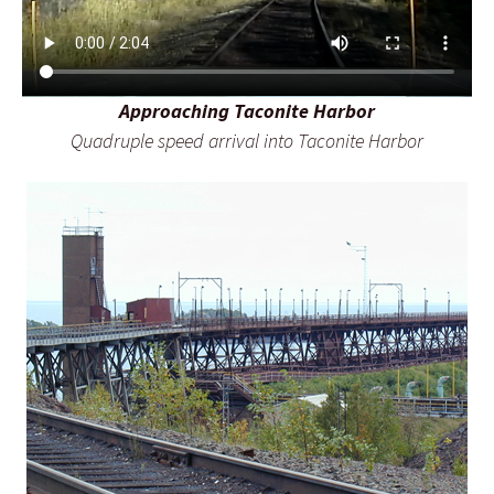
Approaching Taconite Harbor
Quadruple speed arrival into Taconite Harbor