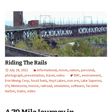
Riding The Rails
July 28, 2022
informational
,
movie
,
nature
,
personal
,
photograph
,
presentation
,
travel
,
video
EMC
,
environment
,
Erie Mining Corp
,
fossil fuels
,
Hoyt Lakes
,
iron ore
,
Lake Superior
,
LTV
,
Minnesota
,
moose
,
railroad
,
simulation
,
software
,
Taconite
Harbor
,
trains
,
video