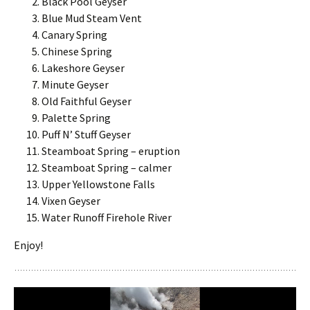
Black Pool Geyser
Blue Mud Steam Vent
Canary Spring
Chinese Spring
Lakeshore Geyser
Minute Geyser
Old Faithful Geyser
Palette Spring
Puff N’ Stuff Geyser
Steamboat Spring – eruption
Steamboat Spring – calmer
Upper Yellowstone Falls
Vixen Geyser
Water Runoff Firehole River
Enjoy!