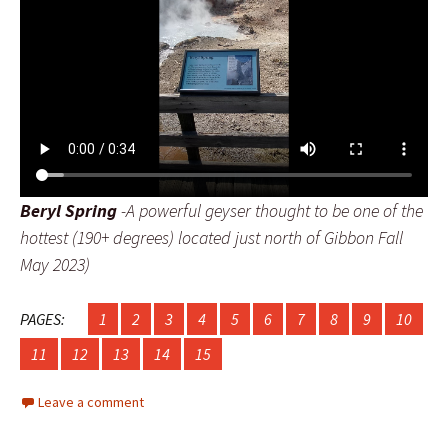
Beryl Spring
-A powerful geyser thought to be one of the
hottest (190+ degrees) located just north of Gibbon Fall
May 2023)
PAGES:
1
2
3
4
5
6
7
8
9
10
11
12
13
14
15
Leave a comment