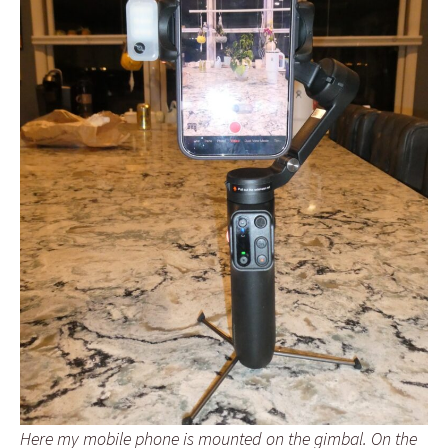
Here my mobile phone is mounted on the gimbal. On the