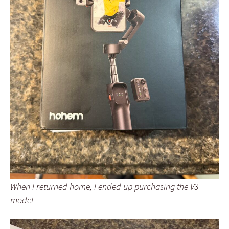
When I returned home, I ended up purchasing the V3
model