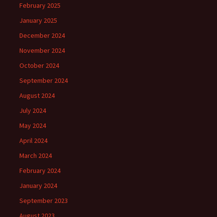
February 2025
January 2025
December 2024
November 2024
October 2024
September 2024
August 2024
July 2024
May 2024
April 2024
March 2024
February 2024
January 2024
September 2023
August 2023