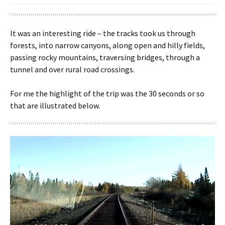
It was an interesting ride – the tracks took us through
forests, into narrow canyons, along open and hilly fields,
passing rocky mountains, traversing bridges, through a
tunnel and over rural road crossings.
For me the highlight of the trip was the 30 seconds or so
that are illustrated below.