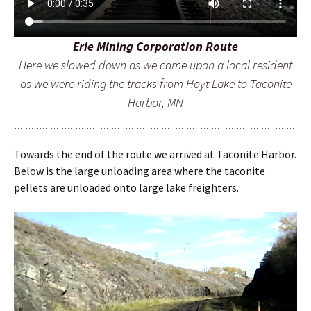
Erie Mining Corporation Route
Here we slowed down as we came upon a local resident
as we were riding the tracks from Hoyt Lake to Taconite
Harbor, MN
Towards the end of the route we arrived at Taconite Harbor.
Below is the large unloading area where the taconite
pellets are unloaded onto large lake freighters.