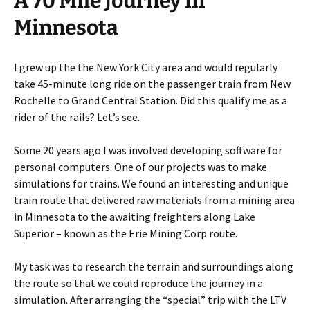
A 70 Mile Journey in
Minnesota
I grew up the the New York City area and would regularly
take 45-minute long ride on the passenger train from New
Rochelle to Grand Central Station. Did this qualify me as a
rider of the rails? Let’s see.
Some 20 years ago I was involved developing software for
personal computers. One of our projects was to make
simulations for trains. We found an interesting and unique
train route that delivered raw materials from a mining area
in Minnesota to the awaiting freighters along Lake
Superior – known as the Erie Mining Corp route.
My task was to research the terrain and surroundings along
the route so that we could reproduce the journey in a
simulation. After arranging the “special” trip with the LTV