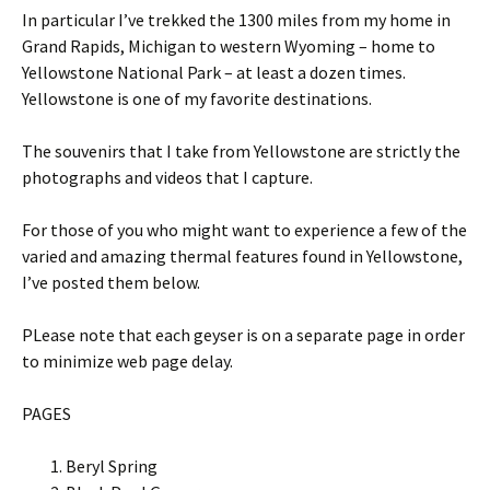
In particular I’ve trekked the 1300 miles from my home in
Grand Rapids, Michigan to western Wyoming – home to
Yellowstone National Park – at least a dozen times.
Yellowstone is one of my favorite destinations.
The souvenirs that I take from Yellowstone are strictly the
photographs and videos that I capture.
For those of you who might want to experience a few of the
varied and amazing thermal features found in Yellowstone,
I’ve posted them below.
PLease note that each geyser is on a separate page in order
to minimize web page delay.
PAGES
Beryl Spring