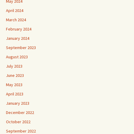
May 2024
April 2024
March 2024
February 2024
January 2024
September 2023
August 2023
July 2023
June 2023
May 2023
April 2023
January 2023
December 2022
October 2022
September 2022