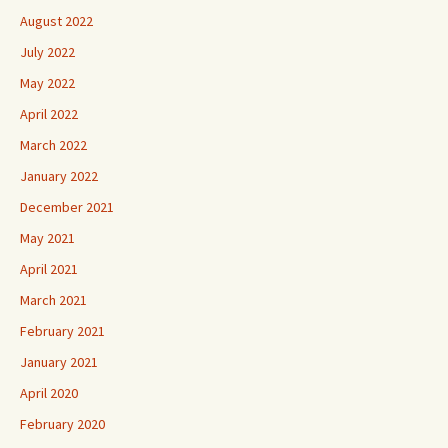
August 2022
July 2022
May 2022
April 2022
March 2022
January 2022
December 2021
May 2021
April 2021
March 2021
February 2021
January 2021
April 2020
February 2020