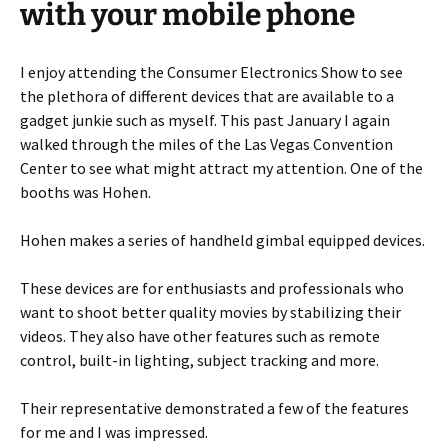
with your mobile phone
I enjoy attending the Consumer Electronics Show to see
the plethora of different devices that are available to a
gadget junkie such as myself. This past January I again
walked through the miles of the Las Vegas Convention
Center to see what might attract my attention. One of the
booths was Hohen.
Hohen makes a series of handheld gimbal equipped devices.
These devices are for enthusiasts and professionals who
want to shoot better quality movies by stabilizing their
videos. They also have other features such as remote
control, built-in lighting, subject tracking and more.
Their representative demonstrated a few of the features
for me and I was impressed.