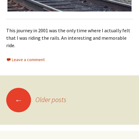
This journey in 2001 was the only time where I actually felt
that I was riding the rails. An interesting and memorable
ride.
Leave a comment
Posts
←
Older posts
navigation